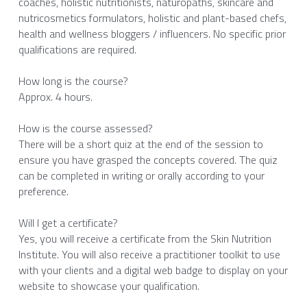
coaches, holistic nutritionists, naturopaths, skincare and 
nutricosmetics formulators, holistic and plant-based chefs, 
health and wellness bloggers / influencers. No specific prior 
qualifications are required. 
How long is the course?
Approx. 4 hours. 
How is the course assessed?
There will be a short quiz at the end of the session to 
ensure you have grasped the concepts covered. The quiz 
can be completed in writing or orally according to your 
preference. 
Will I get a certificate?
Yes, you will receive a certificate from the Skin Nutrition 
Institute. You will also receive a practitioner toolkit to use 
with your clients and a digital web badge to display on your 
website to showcase your qualification. 