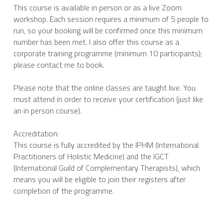
This course is available in person or as a live Zoom 
workshop. Each session requires a minimum of 5 people to 
run, so your booking will be confirmed once this minimum 
number has been met. I also offer this course as a 
corporate training programme (minimum 10 participants); 
please contact me to book. 
Please note that the online classes are taught live. You 
must attend in order to receive your certification (just like 
an in person course). 
Accreditation: 
This course is fully accredited by the IPHM (International 
Practitioners of Holistic Medicine) and the IGCT 
(International Guild of Complementary Therapists), which 
means you will be eligible to join their registers after 
completion of the programme. 