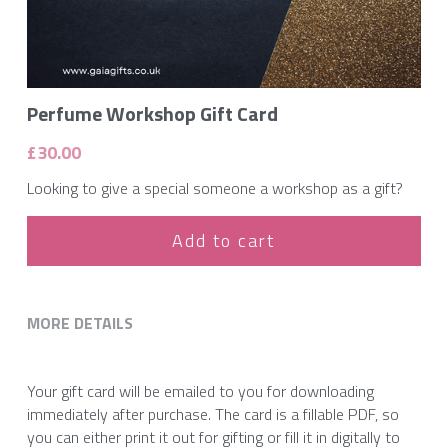
Perfume Workshop Gift Card
£30.00
Looking to give a special someone a workshop as a gift?
Add to cart
MORE DETAILS
Your gift card will be emailed to you for downloading 
immediately after purchase. The card is a fillable PDF, so 
you can either print it out for gifting or fill it in digitally to 